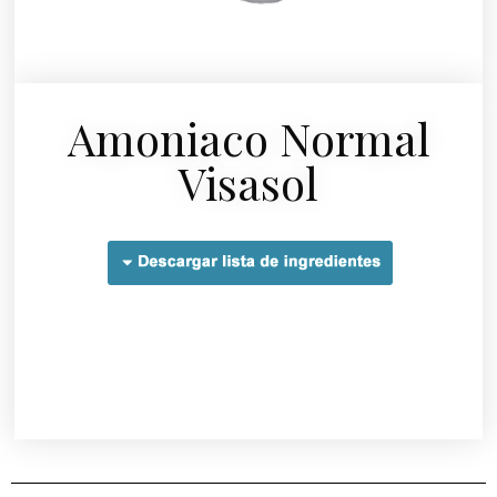
Amoniaco Normal
Visasol