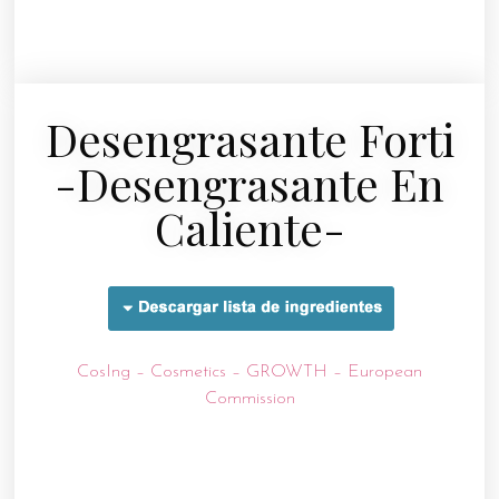
Desengrasante Forti
-desengrasante En
Caliente-
CosIng – Cosmetics – GROWTH – European
Commission