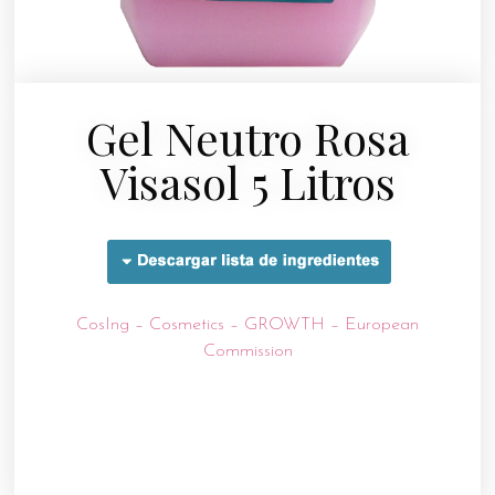
Gel Neutro Rosa
Visasol 5 Litros
CosIng – Cosmetics – GROWTH – European
Commission